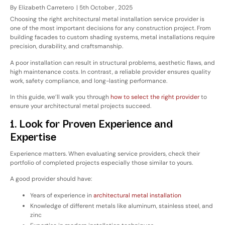
By
Elizabeth Carretero
|
5th October , 2025
Choosing the right
architectural metal installation service provider
is
one of the most important decisions for any construction project. From
building facades to custom shading systems, metal installations require
precision, durability, and craftsmanship.
A poor installation can result in structural problems, aesthetic flaws, and
high maintenance costs. In contrast, a reliable provider ensures
quality
work, safety compliance, and long-lasting performance
.
In this guide, we’ll walk you through
how to select the right provider
to
ensure your architectural metal projects succeed.
1. Look for Proven Experience and
Expertise
Experience matters. When evaluating service providers, check their
portfolio of completed projects
especially those similar to yours.
A good provider should have:
Years of experience in
architectural metal installation
Knowledge of different metals like aluminum, stainless steel, and
zinc