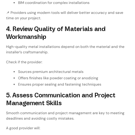
BIM coordination for complex installations
📌 Providers using modern tools will deliver better accuracy and save
time on your project.
4. Review Quality of Materials and
Workmanship
High-quality metal installations depend on
both the material and the
installer’s craftsmanship
.
Check if the provider:
Sources premium architectural metals
Offers finishes like powder coating or anodizing
Ensures proper sealing and fastening techniques
5. Assess Communication and Project
Management Skills
Smooth communication and project management are key to meeting
deadlines and avoiding costly mistakes.
A good provider will: