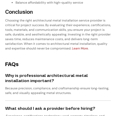
Balance affordability with high-quality service
Conclusion
Choosing the right
architectural metal installation service provider
is
critical for project success. By evaluating their experience, certifications,
tools, materials, and communication skills, you ensure your project is
safe, durable, and aesthetically appealing. Investing in the right provider
saves time, reduces maintenance costs, and delivers long-term
satisfaction. When it comes to architectural metal installation,
quality
and expertise should never be compromised
.
Learn More
.
FAQs
Why is professional architectural metal
installation important?
Because precision, compliance, and craftsmanship ensure long-lasting,
safe, and visually appealing metal structures.
What should I ask a provider before hiring?