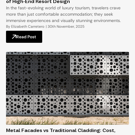
of High-End Resort Design
In the fast-evolving world of luxury tourism, travelers crave
more than just comfortable accommodation; they seek
immersive experiences and visually stunning environments.
By
Elizabeth Carretero
|
30th November, 2025
Read Post
Metal Facades vs Traditional Cladding: Cost,