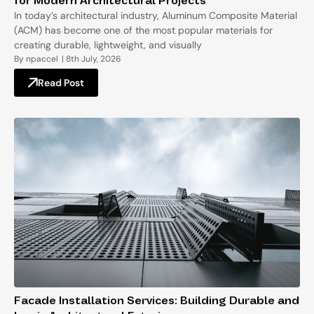
for Modern Architectural Projects
In today’s architectural industry, Aluminum Composite Material
(ACM) has become one of the most popular materials for
creating durable, lightweight, and visually
By
npaccel
|
8th July, 2026
Read Post
Facade Installation Services: Building Durable and