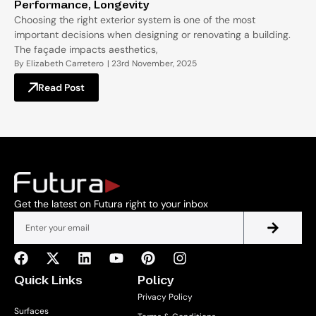
Performance, Longevity
Choosing the right exterior system is one of the most
important decisions when designing or renovating a building.
The façade impacts aesthetics,
By
Elizabeth Carretero
|
23rd November, 2025
Read Post
Get the latest on Futura right to your inbox
Quick Links
Policy
Privacy Policy
Surfaces