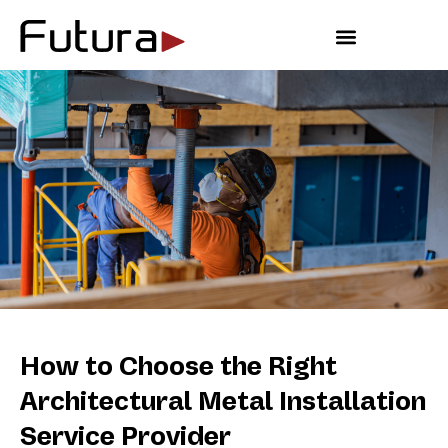
Outdoor Living
How to Choose the Right
Architectural Metal Installation
Service Provider