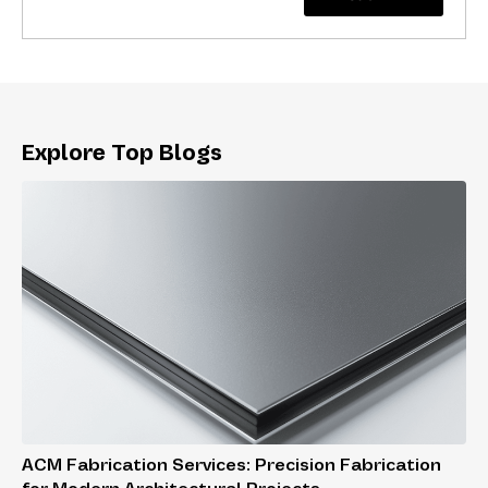
Explore Top Blogs
ACM Fabrication Services: Precision Fabrication