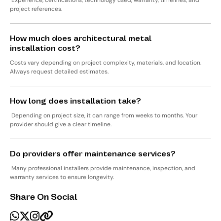
Experience, certifications, technology used, warranty, timelines, and
project references.
How much does architectural metal
installation cost?
Costs vary depending on project complexity, materials, and location.
Always request detailed estimates.
How long does installation take?
Depending on project size, it can range from weeks to months. Your
provider should give a clear timeline.
Do providers offer maintenance services?
Many professional installers provide maintenance, inspection, and
warranty services to ensure longevity.
Share On Social