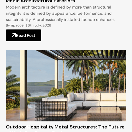
Iconic Architectural Exteriors
Modern architecture is defined by more than structural
integrity it is defined by appearance, performance, and
sustainability. A professionally installed facade enhances
By
npaccel
|
6th July, 2026
Read Post
Outdoor Hospitality Metal Structures: The Future