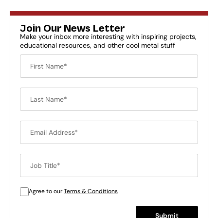
Join Our News Letter
Make your inbox more interesting with inspiring projects,
educational resources, and other cool metal stuff
Agree to our
Terms & Conditions
Submit