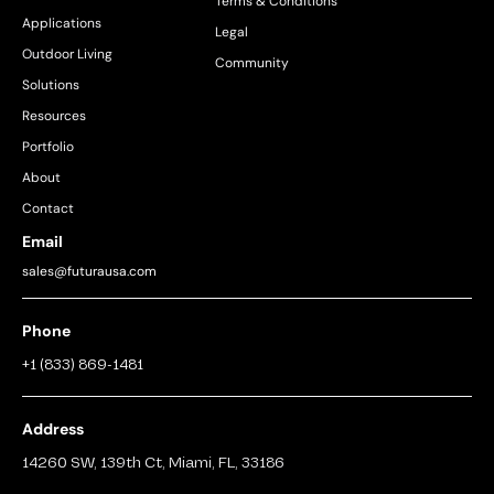
Terms & Conditions
Applications
Legal
Outdoor Living
Community
Solutions
Resources
Portfolio
About
Contact
Email
sales@futurausa.com
Phone
+1 (833) 869-1481
Address
14260 SW, 139th Ct, Miami, FL, 33186