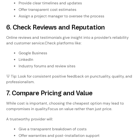
Provide clear timelines and updates
Offer transparent cost estimates
Assign a project manager to oversee the process
6. Check Reviews and Reputation
Online reviews and testimonials give insight into a provider’s reliability
and customer service.
Check platforms like:
Google Business
LinkedIn
Industry forums and review sites
💡 Tip: Look for consistent positive feedback on punctuality, quality, and
professionalism.
7. Compare Pricing and Value
While cost is important, choosing the cheapest option may lead to
compromises in quality.
Focus on
value
rather than just price.
A trustworthy provider will:
Give a transparent breakdown of costs
Offer warranties and post-installation support