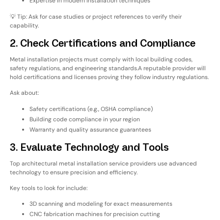
Expertise in modern installation techniques
💡 Tip: Ask for case studies or project references to verify their
capability.
2. Check Certifications and Compliance
Metal installation projects must comply with
local building codes,
safety regulations, and engineering standards
.
A reputable provider will
hold
certifications and licenses
proving they follow industry regulations.
Ask about:
Safety certifications (e.g., OSHA compliance)
Building code compliance in your region
Warranty and quality assurance guarantees
3. Evaluate Technology and Tools
Top architectural metal installation service providers use
advanced
technology
to ensure precision and efficiency.
Key tools to look for include:
3D scanning and modeling for exact measurements
CNC fabrication machines for precision cutting