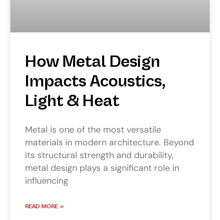
How Metal Design
Impacts Acoustics,
Light & Heat
Metal is one of the most versatile
materials in modern architecture. Beyond
its structural strength and durability,
metal design plays a significant role in
influencing
READ MORE »