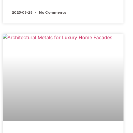
2025-09-29
No Comments