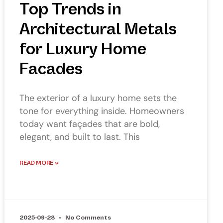
Top Trends in
Architectural Metals
for Luxury Home
Facades
The exterior of a luxury home sets the
tone for everything inside. Homeowners
today want façades that are bold,
elegant, and built to last. This
READ MORE »
2025-09-28
No Comments