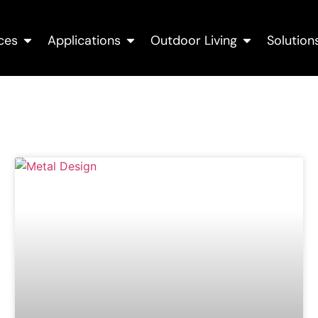
ces
Applications
Outdoor Living
Solution