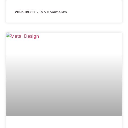
2025-09-30
No Comments