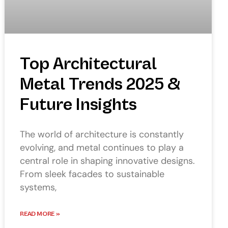
Top Architectural
Metal Trends 2025 &
Future Insights
The world of architecture is constantly
evolving, and metal continues to play a
central role in shaping innovative designs.
From sleek facades to sustainable
systems,
READ MORE »