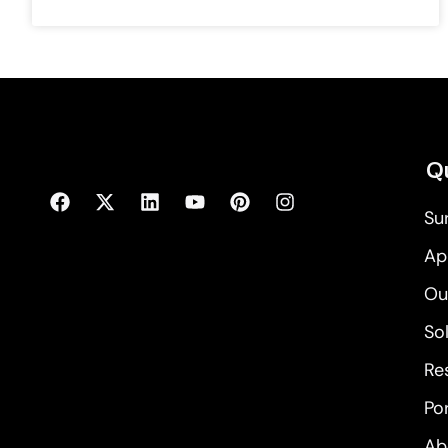
Qu
Su
Ap
Ou
So
Re
Por
Ab