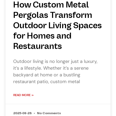
How Custom Metal
Pergolas Transform
Outdoor Living Spaces
for Homes and
Restaurants
Outdoor living is no longer just a luxury,
it’s a lifestyle. Whether it’s a serene
backyard at home or a bustling
restaurant patio, custom metal
READ MORE »
2025-09-28
No Comments