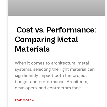
Cost vs. Performance:
Comparing Metal
Materials
When it comes to architectural metal
systems, selecting the right material can
significantly impact both the project
budget and performance. Architects,
developers, and contractors face
READ MORE »