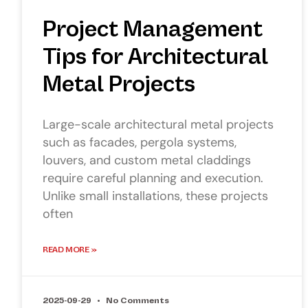
Project Management
Tips for Architectural
Metal Projects
Large-scale architectural metal projects
such as facades, pergola systems,
louvers, and custom metal claddings
require careful planning and execution.
Unlike small installations, these projects
often
READ MORE »
2025-09-29
No Comments