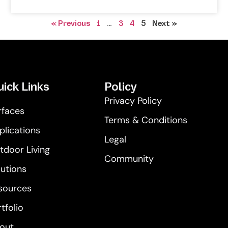
« Previous
1
…
3
4
5
Next »
ick Links
Policy
Privacy Policy
rfaces
Terms & Conditions
plications
Legal
tdoor Living
Community
lutions
sources
tfolio
out