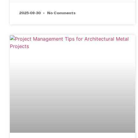
2025-09-30
No Comments