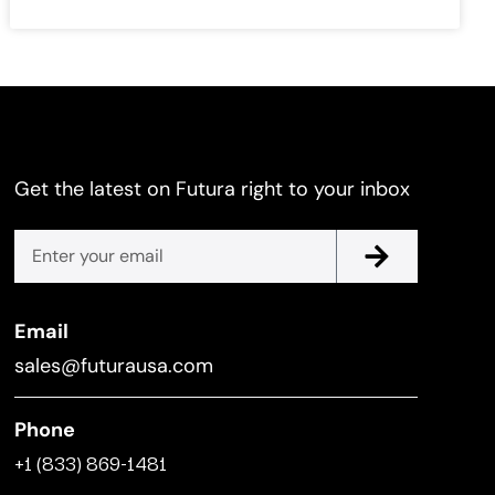
Get the latest on Futura right to your inbox
Email
sales@futurausa.com
Phone
+1 (833) 869-1481