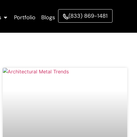
(833) 869-1481
s
Portfolio
Blogs