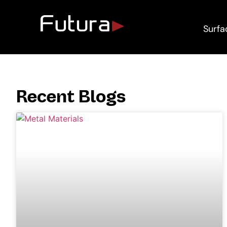
Surfa
Recent Blogs