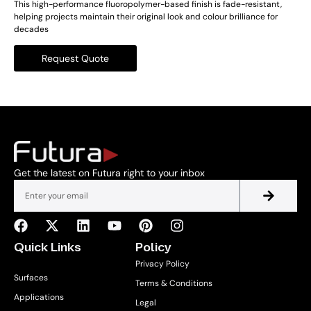
This high-performance fluoropolymer-based finish is fade-resistant,
helping projects maintain their original look and colour brilliance for
decades
Request Quote
Get the latest on Futura right to your inbox
Quick Links
Policy
Privacy Policy
Surfaces
Terms & Conditions
Applications
Legal