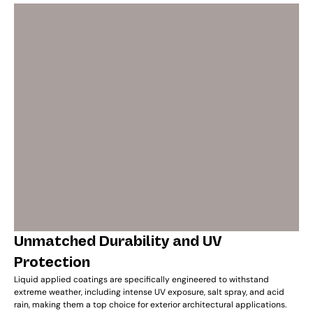
Unmatched Durability and UV
Protection
Liquid applied coatings are specifically engineered to withstand
extreme weather, including intense UV exposure, salt spray, and acid
rain, making them a top choice for exterior architectural applications.