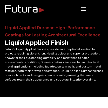
Outdoor Living
Liquid Applied Duranar: High-Performance
Coatings for Lasting Architectural Excellence
Liquid Applied Finish
Futura’s Liquid Applied Finishes provide an exceptional solution for
projects requiring vibrant, long-lasting colour and superior protection.
Known for their outstanding durability and resistance to harsh
environmental conditions, Duranar coatings are ideal for architectural
metal applications, including facades, curtain walls, and custom metal
features. With their proven performance, Liquid Applied Duranar finishes
offer architects and designers peace of mind, ensuring that metal
surfaces retain their appearance and structural integrity over time.