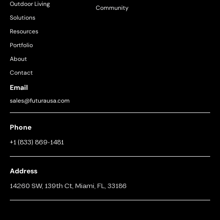
Outdoor Living
Community
Solutions
Resources
Portfolio
About
Contact
Email
sales@futurausa.com
Phone
+1 (833) 869-1481
Address
14260 SW, 139th Ct, Miami, FL, 33186