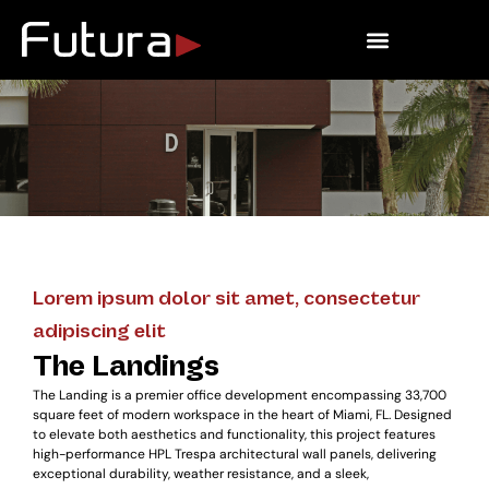
Outdoor Living
Lorem ipsum dolor sit amet, consectetur
adipiscing elit
The Landings
The Landing is a premier office development encompassing 33,700
square feet of modern workspace in the heart of Miami, FL. Designed
to elevate both aesthetics and functionality, this project features
high-performance HPL Trespa architectural wall panels, delivering
exceptional durability, weather resistance, and a sleek,