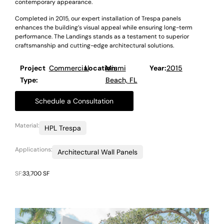
contemporary appearance.
Completed in 2015, our expert installation of Trespa panels
enhances the building’s visual appeal while ensuring long-term
performance. The Landings stands as a testament to superior
craftsmanship and cutting-edge architectural solutions.
Project
Commercial
Location:
Miami
Year:
2015
Type:
Beach, FL
Schedule a Consultation
Material:
HPL Trespa
Applications:
Architectural Wall Panels
SF:
33,700 SF