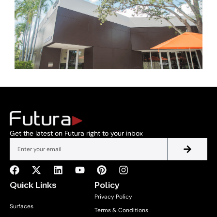
Get the latest on Futura right to your inbox
Quick Links
Policy
Privacy Policy
Surfaces
Terms & Conditions