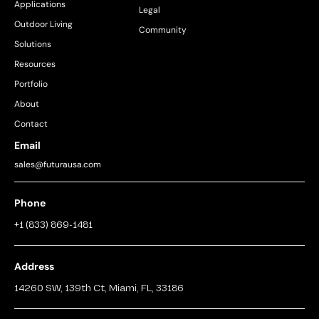
Applications
Legal
Outdoor Living
Community
Solutions
Resources
Portfolio
About
Contact
Email
sales@futurausa.com
Phone
+1 (833) 869-1481
Address
14260 SW, 139th Ct, Miami, FL, 33186